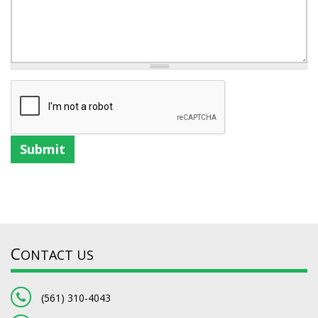
Submit
C
ONTACT US
(561) 310-4043