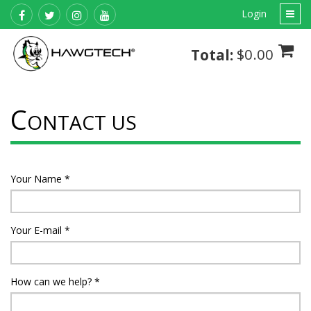
Login
$0.00
Total:
C
ONTACT US
Your Name
*
Your E-mail
*
How can we help?
*