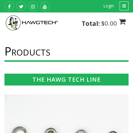
Login
$0.00
Total:
P
RODUCTS
THE HAWG TECH LINE