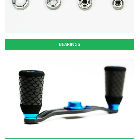
BEARINGS