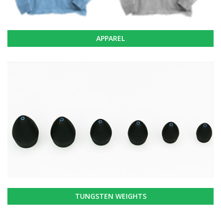
APPAREL
TUNGSTEN WEIGHTS