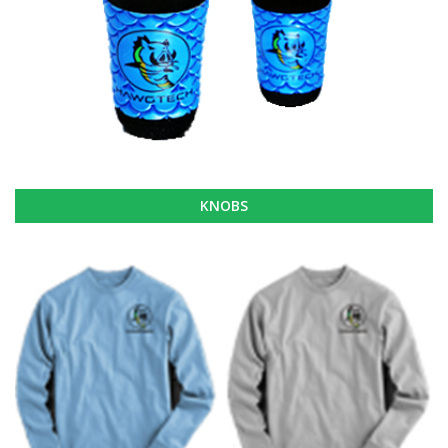
KNOBS