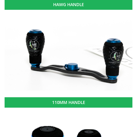
HAWG HANDLE
110MM HANDLE