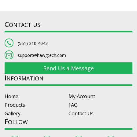
C
ONTACT US
(561) 310-4043
support@hawgtech.com
Send Us a Message
I
NFORMATION
Home
My Account
Products
FAQ
Gallery
Contact Us
F
OLLOW