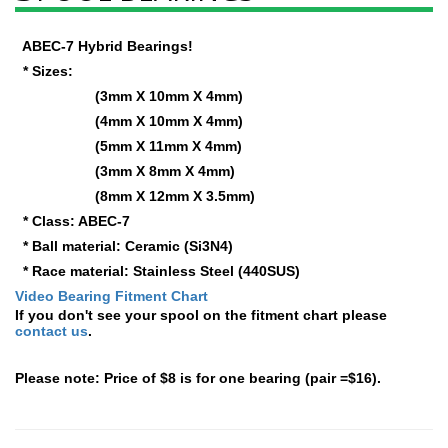
ABEC-7 Hybrid Bearings!
* Sizes:
(3mm X 10mm X 4mm)
(4mm X 10mm X 4mm)
(5mm X 11mm X 4mm)
(3mm X 8mm X 4mm)
(8mm X 12mm X 3.5mm)
* Class: ABEC-7
* Ball material: Ceramic (Si3N4)
* Race material: Stainless Steel (440SUS)
Video Bearing Fitment Chart
If you don't see your spool on the fitment chart please
contact us
.
Please note: Price of $8 is for one bearing (pair =$16).