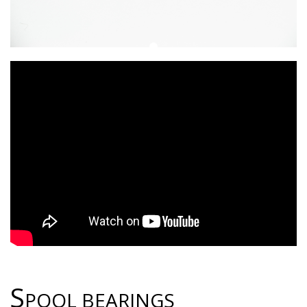
S
POOL BEARINGS