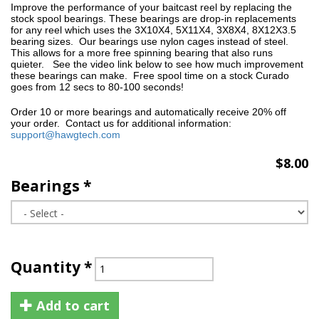
Improve the
performance of your baitcast reel by replacing the
stock spool bearings. These bearings are drop-in replacements
for any reel which uses the 3X10X4, 5X11X4,
3X8X4, 8X12X3.5
bearing sizes. Our bearings use nylon cages instead of steel.
This allows for a more free spinning bearing that also runs
quieter. See the video link below to see how much improvement
these bearings can make. Free spool time on a stock Curado
goes from 12 secs to 80-100 seconds!
Order 10 or more bearings and automatically receive 20% off
your order. Contact us for additional information:
support@hawgtech.com
$8.00
Bearings
*
Quantity
*
Add to cart