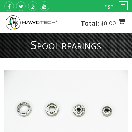
Login
$0.00
Total:
S
POOL BEARINGS