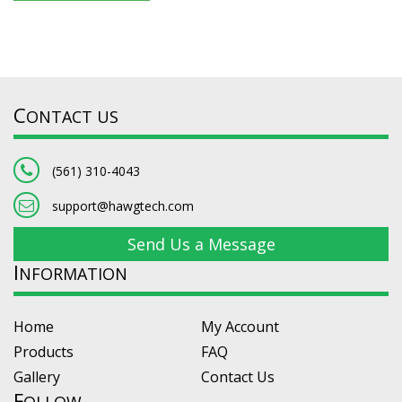
C
ONTACT US
(561) 310-4043
support@hawgtech.com
Send Us a Message
I
NFORMATION
Home
My Account
Products
FAQ
Gallery
Contact Us
F
OLLOW