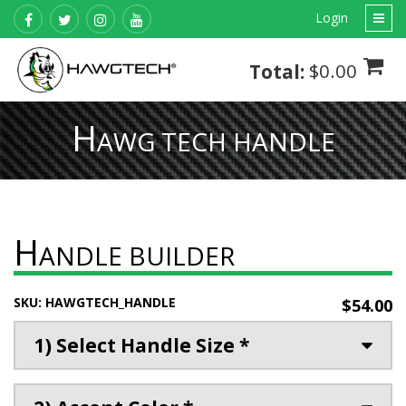
Login
$0.00
Total:
H
AWG TECH HANDLE
H
ANDLE BUILDER
SKU:
HAWGTECH_HANDLE
$54.00
1) Select Handle Size *