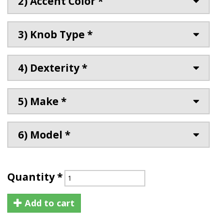
2) Accent Color *
3) Knob Type *
4) Dexterity *
5) Make *
6) Model *
Quantity
*
Add to cart