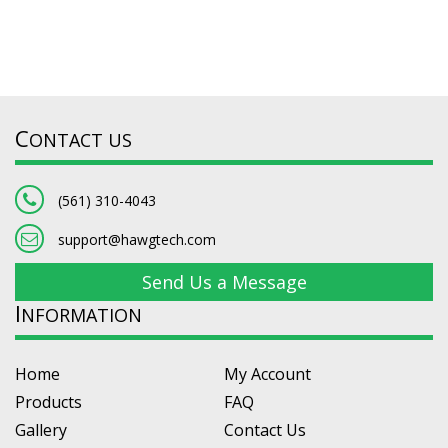
C
ONTACT US
(561) 310-4043
support@hawgtech.com
Send Us a Message
I
NFORMATION
Home
My Account
Products
FAQ
Gallery
Contact Us